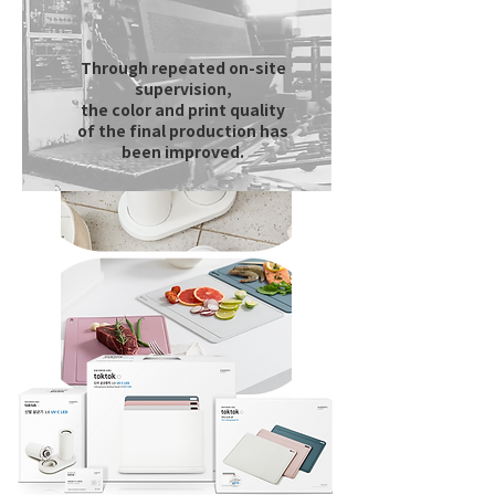
Through repeated on-site
supervision,
the color and print quality
of the final production has
been improved.