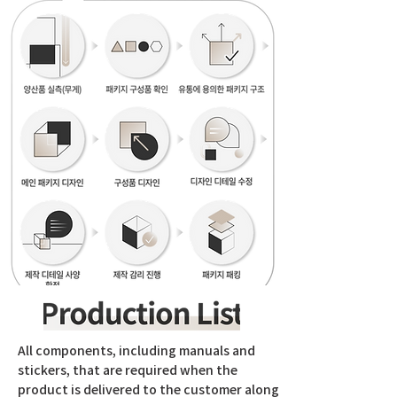
All components, including manuals and
stickers, that are required when the
product is delivered to the customer along