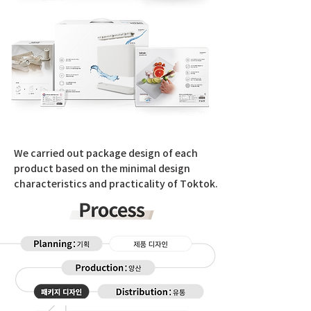
We carried out package design of each
product based on the minimal design
characteristics and practicality of Toktok.