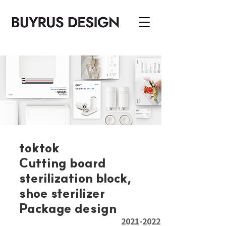
toktok
Cutting board
sterilization block,
shoe sterilizer
Package design
2021-2022