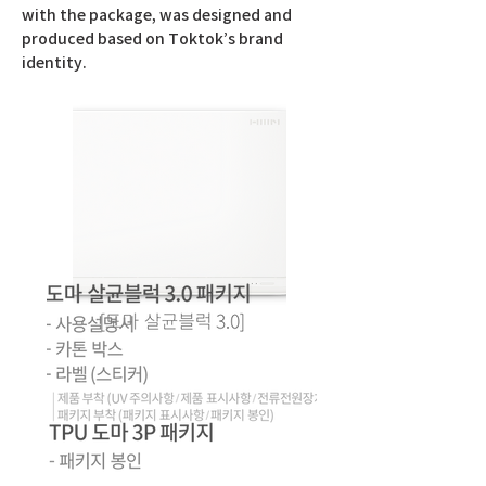
with the package, was designed and
produced based on Toktok’s brand
identity.