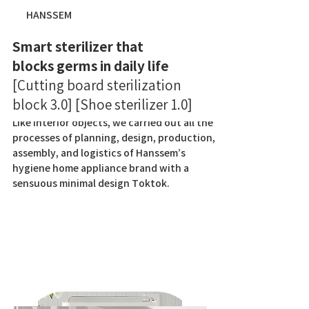
HANSSEM
Smart sterilizer that
blocks germs in daily life
[Cutting board sterilization
block 3.0] [Shoe sterilizer 1.0]
Like interior objects, we carried out all the
processes of planning, design, production,
assembly, and logistics of Hanssem’s
hygiene home appliance brand with a
sensuous minimal design Toktok.