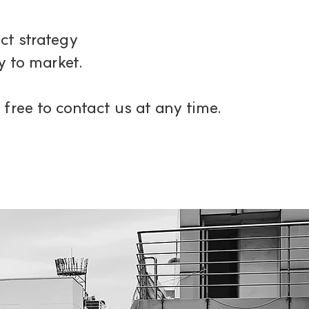
t strategy
 to market.
 free to contact us at any time.