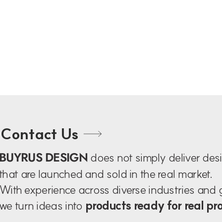
Contact Us
BUYRUS DESIGN
does not simply deliver de
that are launched and sold in the real market.
With experience across diverse industries and
we turn ideas into
products ready for real pr