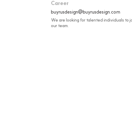
Career
buyrusdesign@buyrusdesign.com
We are looking for talented individuals to j
our team.