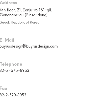
Address
4th floor, 21, Eonju-ro 151-gil,
Gangnam-gu (Sinsa-dong)
Seoul, Republic of Korea
E-Mail
buyrusdesign@buyrusdesign.com
Telephone
82-2-575-8953
Fax
82-2-579-8953