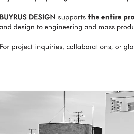
BUYRUS DESIGN
supports
the entire p
and design to engineering and mass produ
For project inquiries, collaborations, or g