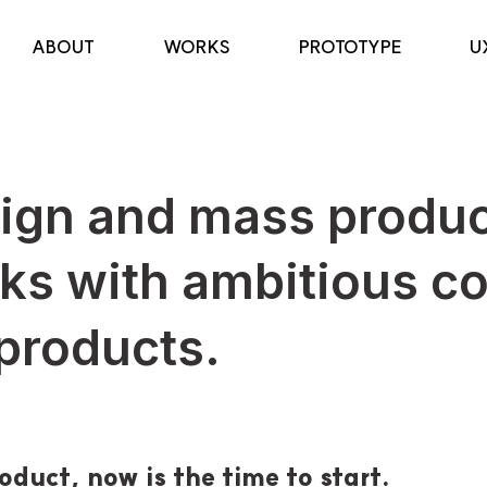
ABOUT
WORKS
PROTOTYPE
U
sign and mass produc
ks with ambitious c
 products.
oduct, now is the time to start.