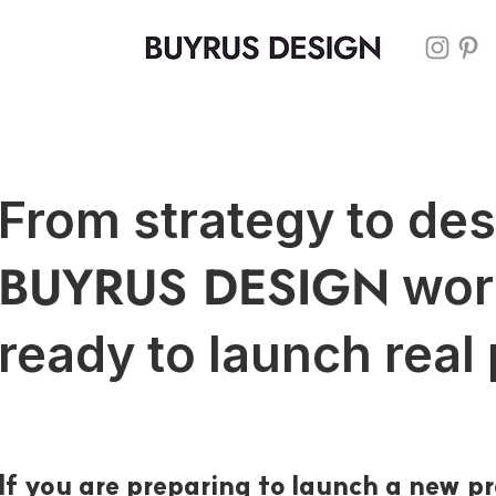
From strategy to de
BUYRUS DESIGN
wor
ready to launch real
If you are preparing to launch a new pr