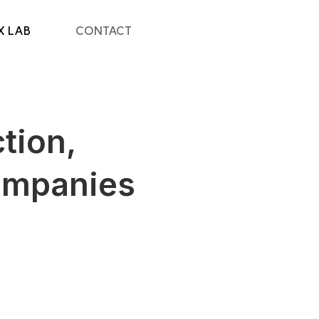
X LAB
CONTACT
tion,
ompanies