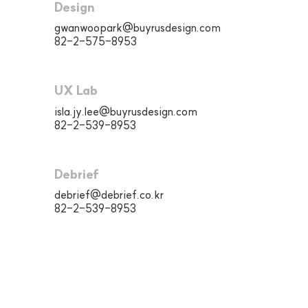
Design
gwanwoopark@buyrusdesign.com
82-2-575-8953
UX Lab
isla.jy.lee@buyrusdesign.com
82-2-539-8953
Debrief
debrief@debrief.co.kr
82-2-539-8953