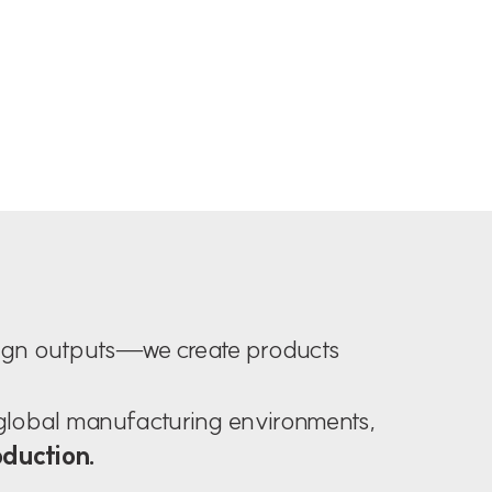
sign outputs—we create products
 global manufacturing environments,
oduction.