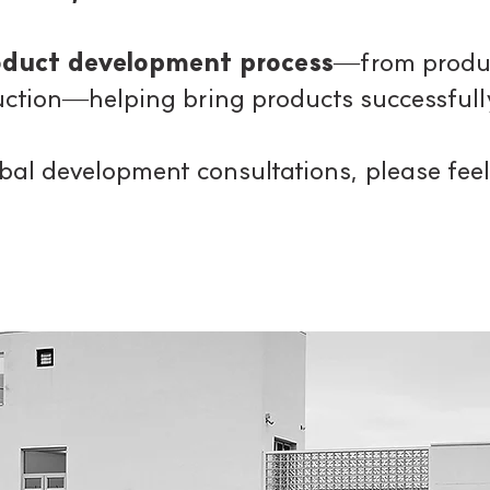
roduct development process
—from produc
ction—helping bring products successfully
lobal development consultations,
please feel