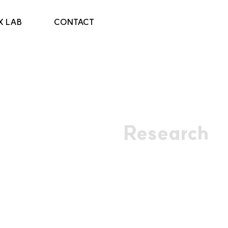
X LAB
CONTACT
Research