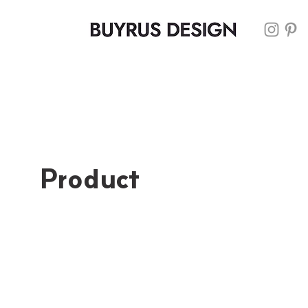
Product