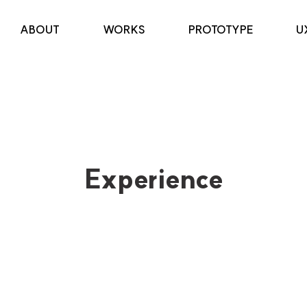
ABOUT
WORKS
PROTOTYPE
U
Experience