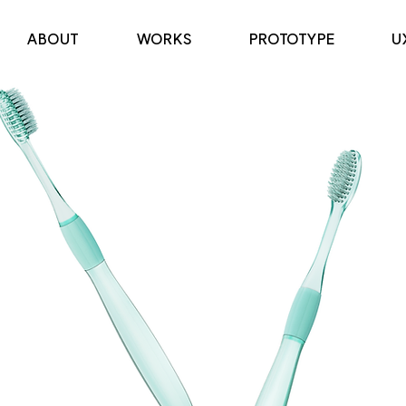
ABOUT
WORKS
PROTOTYPE
U