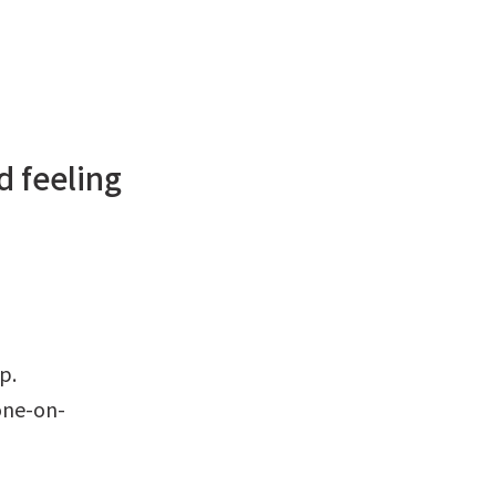
d feeling
ip.
tone-on-