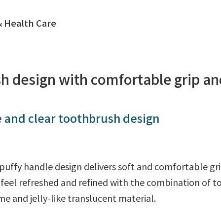
 Health Care
h design with comfortable grip an
 and clear toothbrush design
puffy handle design delivers soft and comfortable gr
o feel refreshed and refined with the combination of 
e and jelly-like translucent material.