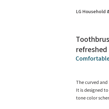
LG Household &
Toothbrus
refreshed
Comfortable
The curved and 
It is designed t
tone color schem