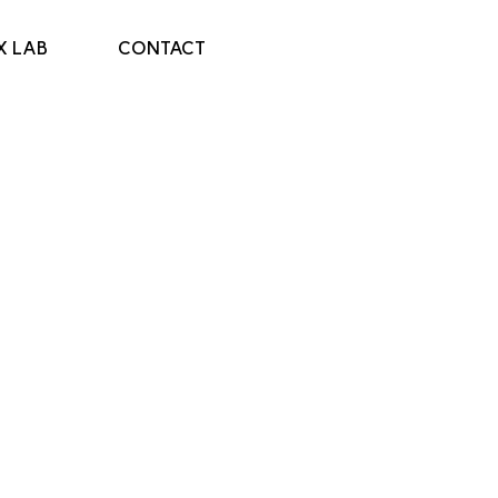
X LAB
CONTACT