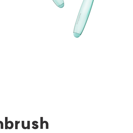
hbrush