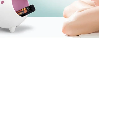
coming
soon