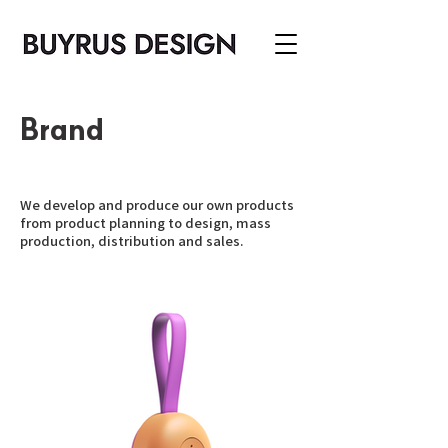
Brand
We develop and produce our own products
from product planning to design, mass
production, distribution and sales.