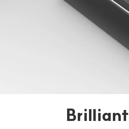
Brillian