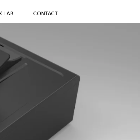
X LAB
CONTACT