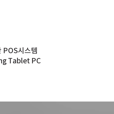
 POS시스템
g Tablet PC