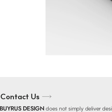
Contact Us
BUYRUS DESIGN
does not simply deliver de