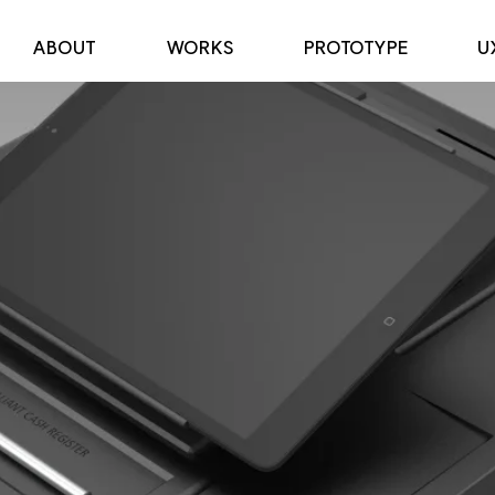
ABOUT
WORKS
PROTOTYPE
U