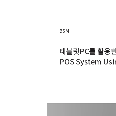
BSM
태블릿PC를 활용한
POS System Usin