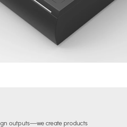
sign outputs—we create products