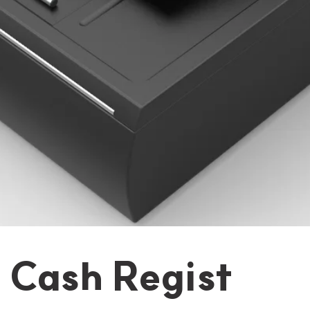
t Cash Regist