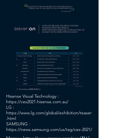
Hisense Visual Technology :
https://ces2021.hisense.com.au/
LG :
https://www.lg.com/global/exhibition/teaser
.html
SAMSUNG :
https://news.samsung.com/us/tag/ces-2021/