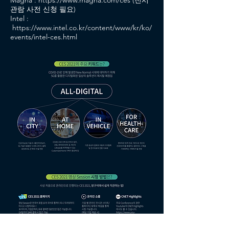
Magna :
https://www.magna.com/ces
(전시
관람 사전 신청 필요)
Intel :
https://www.intel.co.kr/content/www/kr/ko/
events/intel-ces.html