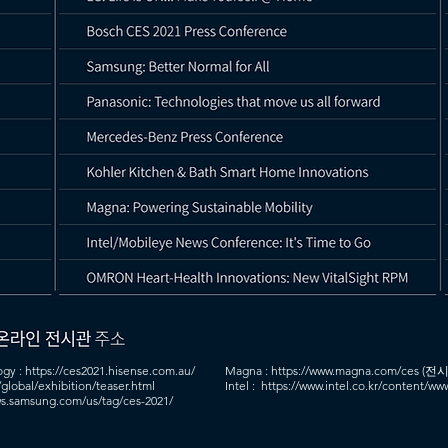
ogy :
https://ces2021.hisense.com.au/
Magna :
https://www.magna.com/ces
(전시
/global/exhibition/teaser.html
Intel : https://www.intel.co.kr/content/w
s.samsung.com/us/tag/ces-2021/