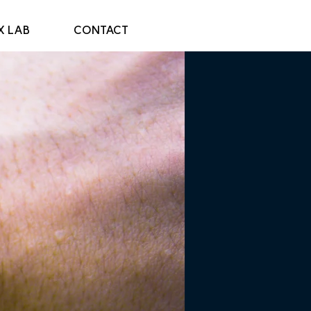
X LAB
CONTACT