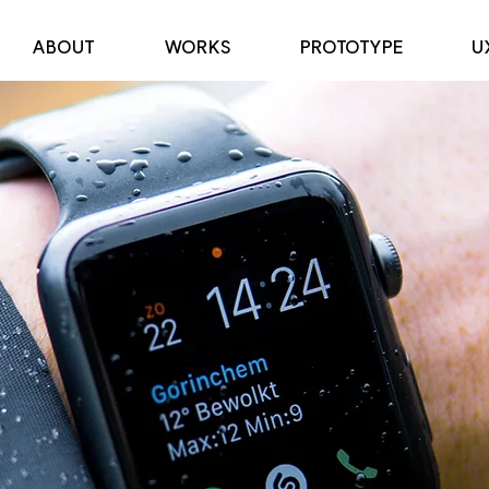
ABOUT
WORKS
PROTOTYPE
U