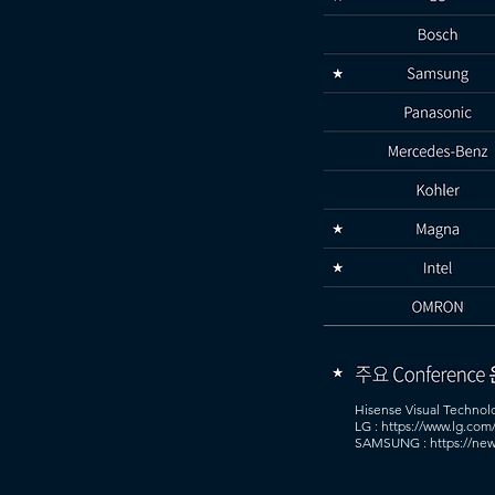
Hisense Visual Technol
LG : https://www.lg.com
SAMSUNG : https://new