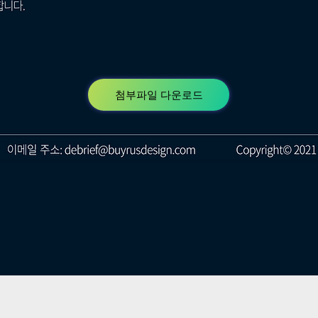
첨부파일 다운로드