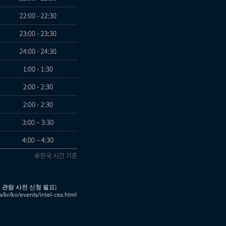
 관람 사전 신청 필요)
ww/kr/ko/events/intel-ces.html