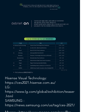
Hisense Visual Technology:
https://ces2021.hisense.com.au/
LG:
https://www.lg.com/global/exhibition/teaser
.html
SAMSUNG :
https://news.samsung.com/us/tag/ces-2021/