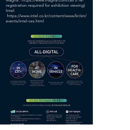
Magna :
https://www.magna.com/ces
(Pre-
registration required for exhibition viewing)
Intel:
https://www.intel.co.kr/content/www/kr/en/
events/intel-ces.html